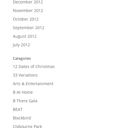
December 2012
November 2012
October 2012
September 2012
August 2012
July 2012
Categories
12 Dates of Christmas
33 Variations
Arts & Entertainment
B At Home
B There Gala
BEAT
Blackbird
Clybourne Park