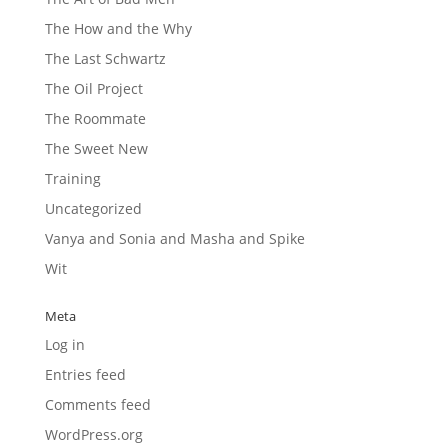
The How and the Why
The Last Schwartz
The Oil Project
The Roommate
The Sweet New
Training
Uncategorized
Vanya and Sonia and Masha and Spike
Wit
Meta
Log in
Entries feed
Comments feed
WordPress.org