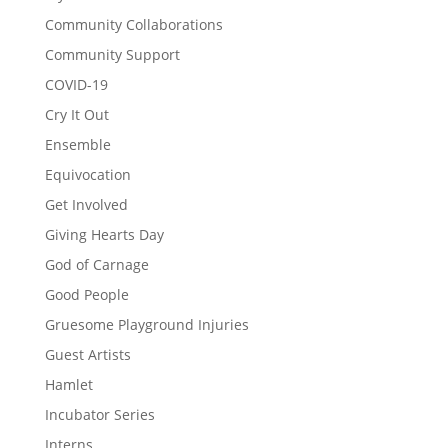
Community Collaborations
Community Support
COVID-19
Cry It Out
Ensemble
Equivocation
Get Involved
Giving Hearts Day
God of Carnage
Good People
Gruesome Playground Injuries
Guest Artists
Hamlet
Incubator Series
Interns