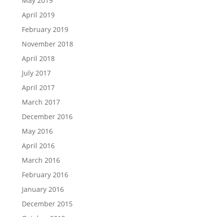
May 2019
April 2019
February 2019
November 2018
April 2018
July 2017
April 2017
March 2017
December 2016
May 2016
April 2016
March 2016
February 2016
January 2016
December 2015