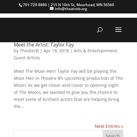
701-729-8880 | 215 N 10th St, Moorhead, MN 56560
info@theatreb.org
Meet the Artist: Taylor Fay
by
TheaterB
|
Apr 18, 2018
|
Arts & Entertainment
,
Guest Artists
Meet The Moor-Hen! Taylor Fay will be playing the
Moor-Hen in Theatre B’s upcoming production of The
Moors As we get closer and closer to opening night
of The Moors, we wanted to give you the chance to
meet some of brilliant actors that are helping bring
the...
Next Entries »