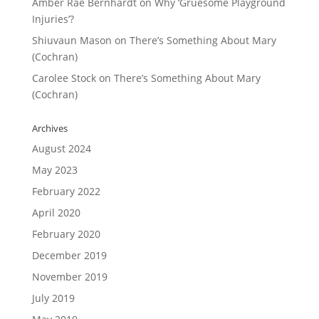
Amber Rae Bernhardt
on
Why ‘Gruesome Playground
Injuries’?
Shiuvaun Mason
on
There’s Something About Mary
(Cochran)
Carolee Stock
on
There’s Something About Mary
(Cochran)
Archives
August 2024
May 2023
February 2022
April 2020
February 2020
December 2019
November 2019
July 2019