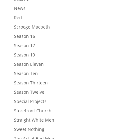
News
Red
Scrooge Macbeth
Season 16
Season 17
Season 19
Season Eleven
Season Ten
Season Thirteen
Season Twelve
Special Projects
Storefront Church
Straight White Men
Sweet Nothing
The Art of Bad Men