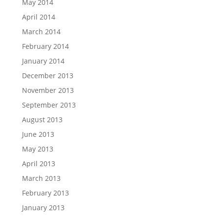
May 2014
April 2014
March 2014
February 2014
January 2014
December 2013
November 2013
September 2013
August 2013
June 2013
May 2013
April 2013
March 2013
February 2013
January 2013