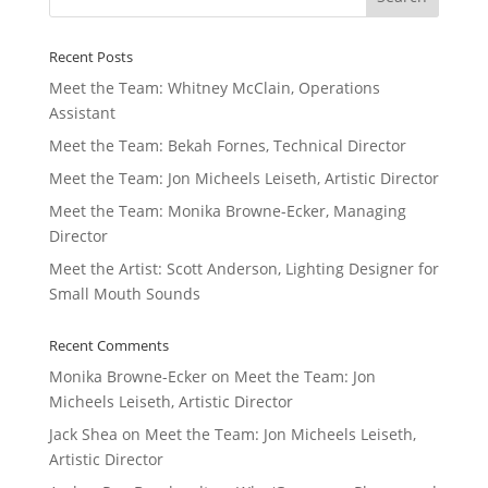
Recent Posts
Meet the Team: Whitney McClain, Operations
Assistant
Meet the Team: Bekah Fornes, Technical Director
Meet the Team: Jon Micheels Leiseth, Artistic Director
Meet the Team: Monika Browne-Ecker, Managing
Director
Meet the Artist: Scott Anderson, Lighting Designer for
Small Mouth Sounds
Recent Comments
Monika Browne-Ecker
on
Meet the Team: Jon
Micheels Leiseth, Artistic Director
Jack Shea
on
Meet the Team: Jon Micheels Leiseth,
Artistic Director