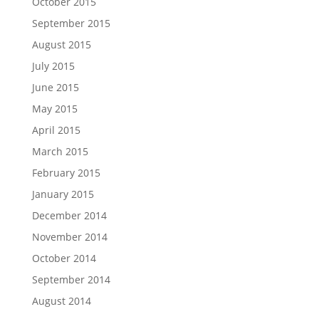
October 2015
September 2015
August 2015
July 2015
June 2015
May 2015
April 2015
March 2015
February 2015
January 2015
December 2014
November 2014
October 2014
September 2014
August 2014