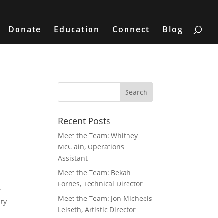
Donate
Education
Connect
Blog
Recent Posts
Meet the Team: Whitney
McClain, Operations
Assistant
Meet the Team: Bekah
Fornes, Technical Director
r
Meet the Team: Jon Micheels
sty
Leiseth, Artistic Director