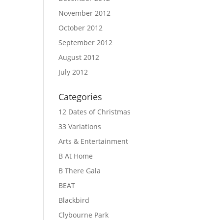
November 2012
October 2012
September 2012
August 2012
July 2012
Categories
12 Dates of Christmas
33 Variations
Arts & Entertainment
B At Home
B There Gala
BEAT
Blackbird
Clybourne Park