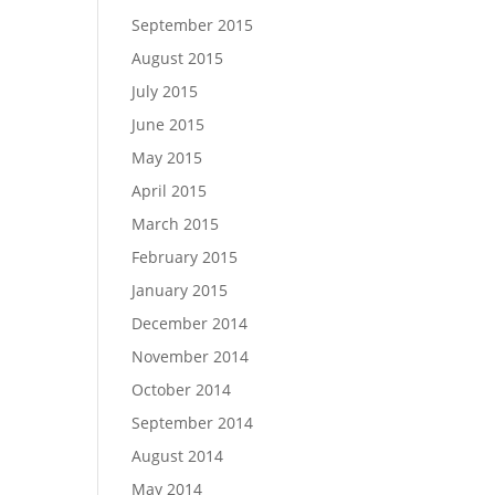
September 2015
August 2015
July 2015
June 2015
May 2015
April 2015
March 2015
February 2015
January 2015
December 2014
November 2014
October 2014
September 2014
August 2014
May 2014