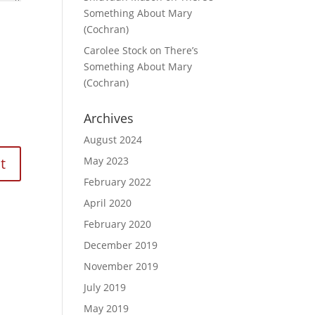
Something About Mary
(Cochran)
Carolee Stock
on
There’s
Something About Mary
(Cochran)
Archives
August 2024
May 2023
February 2022
April 2020
February 2020
December 2019
November 2019
July 2019
May 2019