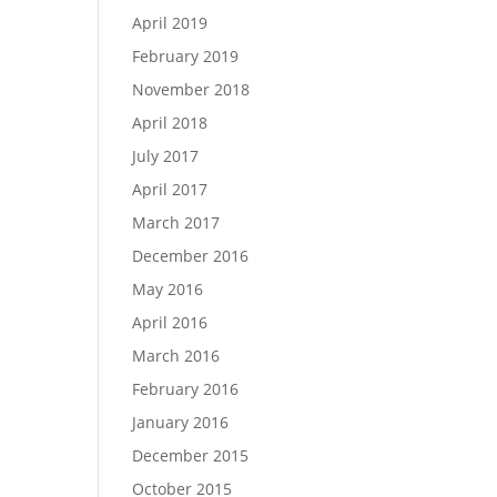
April 2019
February 2019
November 2018
April 2018
July 2017
April 2017
March 2017
December 2016
May 2016
April 2016
March 2016
February 2016
January 2016
December 2015
October 2015