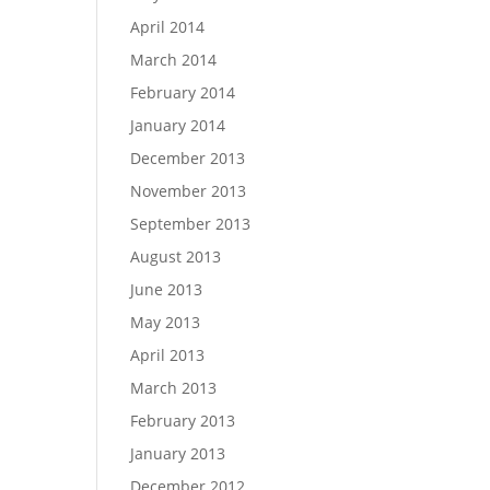
April 2014
March 2014
February 2014
January 2014
December 2013
November 2013
September 2013
August 2013
June 2013
May 2013
April 2013
March 2013
February 2013
January 2013
December 2012