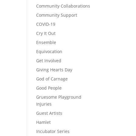
Community Collaborations
Community Support
COVID-19
Cry It Out
Ensemble
Equivocation
Get Involved
Giving Hearts Day
God of Carnage
Good People
Gruesome Playground
Injuries
Guest Artists
Hamlet
Incubator Series