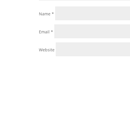
Name
*
Email
*
Website