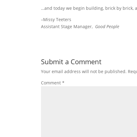
…and today we begin building, brick by brick, 
–Missy Teeters
Assistant Stage Manager,
Good People
Submit a Comment
Your email address will not be published.
Requ
Comment
*