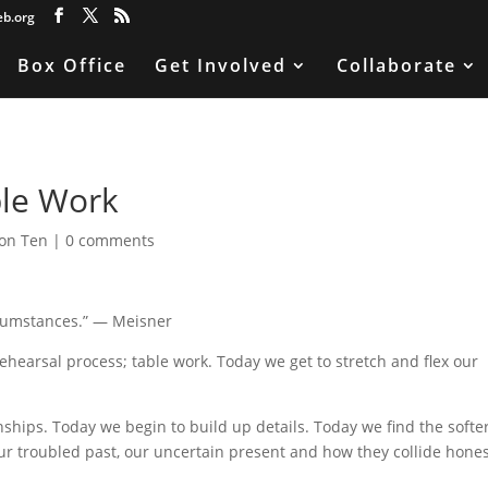
eb.org
Box Office
Get Involved
Collaborate
ble Work
on Ten
|
0 comments
ircumstances.” — Meisner
rehearsal process; table work. Today we get to stretch and flex our
nships. Today we begin to build up details. Today we find the softe
r troubled past, our uncertain present and how they collide hone