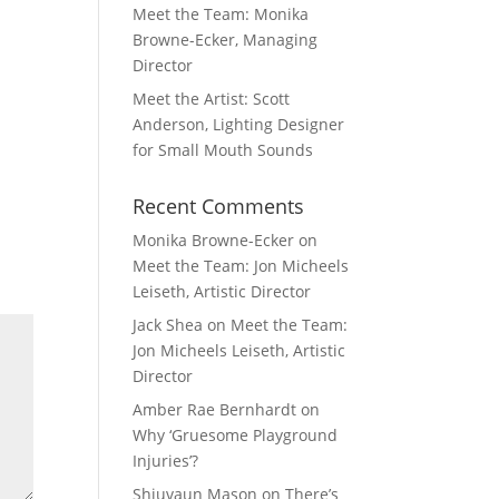
Meet the Team: Monika
Browne-Ecker, Managing
Director
Meet the Artist: Scott
Anderson, Lighting Designer
for Small Mouth Sounds
Recent Comments
Monika Browne-Ecker
on
Meet the Team: Jon Micheels
Leiseth, Artistic Director
Jack Shea
on
Meet the Team:
Jon Micheels Leiseth, Artistic
Director
Amber Rae Bernhardt
on
Why ‘Gruesome Playground
Injuries’?
Shiuvaun Mason
on
There’s