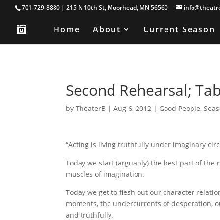
701-729-8880 | 215 N 10th St, Moorhead, MN 56560
info@theatr
Home
About
Current Season
Second Rehearsal; Ta
by
TheaterB
|
Aug 6, 2012
|
Good People
,
Seas
“Acting is living truthfully under imaginary c
Today we start (arguably) the best part of the 
muscles of imagination.
Today we get to flesh out our character relatio
moments, the undercurrents of desperation, ou
and truthfully.