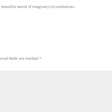
a beautiful world of imaginary circumstances.
ired fields are marked
*