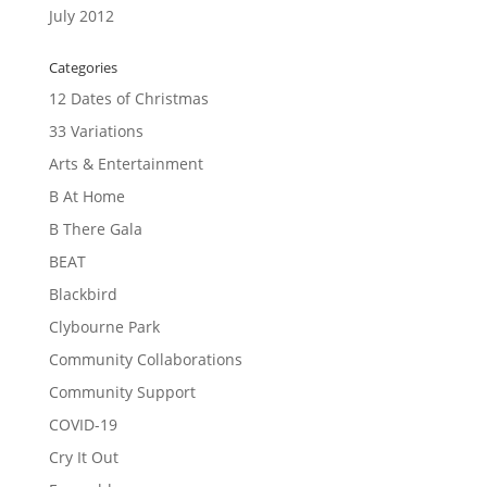
July 2012
Categories
12 Dates of Christmas
33 Variations
Arts & Entertainment
B At Home
B There Gala
BEAT
Blackbird
Clybourne Park
Community Collaborations
Community Support
COVID-19
Cry It Out