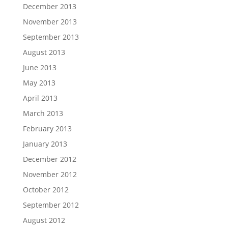
December 2013
November 2013
September 2013
August 2013
June 2013
May 2013
April 2013
March 2013
February 2013
January 2013
December 2012
November 2012
October 2012
September 2012
August 2012