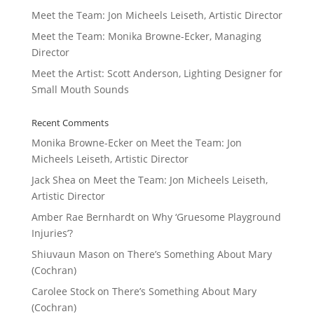
Meet the Team: Jon Micheels Leiseth, Artistic Director
Meet the Team: Monika Browne-Ecker, Managing
Director
Meet the Artist: Scott Anderson, Lighting Designer for
Small Mouth Sounds
Recent Comments
Monika Browne-Ecker
on
Meet the Team: Jon
Micheels Leiseth, Artistic Director
Jack Shea
on
Meet the Team: Jon Micheels Leiseth,
Artistic Director
Amber Rae Bernhardt
on
Why ‘Gruesome Playground
Injuries’?
Shiuvaun Mason
on
There’s Something About Mary
(Cochran)
Carolee Stock
on
There’s Something About Mary
(Cochran)