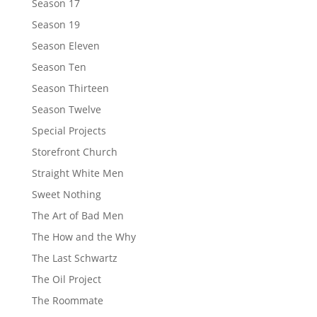
Season 17
Season 19
Season Eleven
Season Ten
Season Thirteen
Season Twelve
Special Projects
Storefront Church
Straight White Men
Sweet Nothing
The Art of Bad Men
The How and the Why
The Last Schwartz
The Oil Project
The Roommate