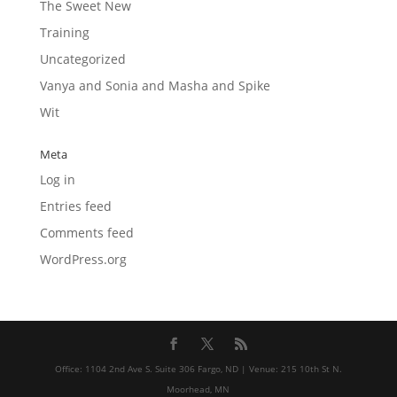
The Sweet New
Training
Uncategorized
Vanya and Sonia and Masha and Spike
Wit
Meta
Log in
Entries feed
Comments feed
WordPress.org
Office: 1104 2nd Ave S. Suite 306 Fargo, ND | Venue: 215 10th St N.
Moorhead, MN