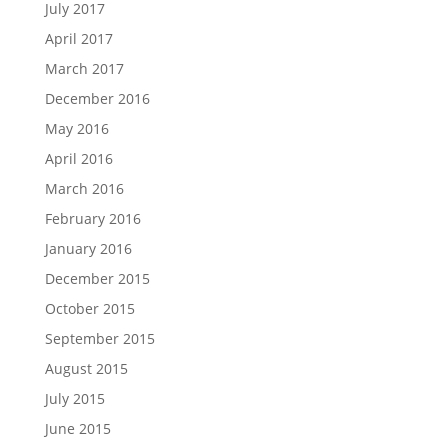
July 2017
April 2017
March 2017
December 2016
May 2016
April 2016
March 2016
February 2016
January 2016
December 2015
October 2015
September 2015
August 2015
July 2015
June 2015