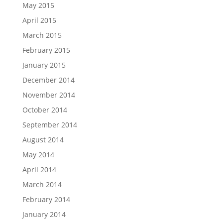
May 2015
April 2015
March 2015
February 2015
January 2015
December 2014
November 2014
October 2014
September 2014
August 2014
May 2014
April 2014
March 2014
February 2014
January 2014