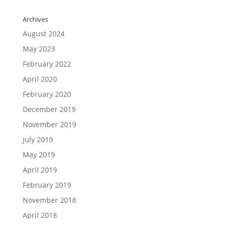
Archives
August 2024
May 2023
February 2022
April 2020
February 2020
December 2019
November 2019
July 2019
May 2019
April 2019
February 2019
November 2018
April 2018