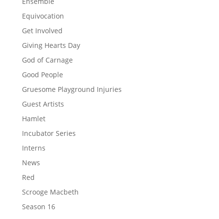
Ensemble
Equivocation
Get Involved
Giving Hearts Day
God of Carnage
Good People
Gruesome Playground Injuries
Guest Artists
Hamlet
Incubator Series
Interns
News
Red
Scrooge Macbeth
Season 16