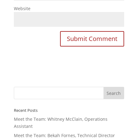
Website
Recent Posts
Meet the Team: Whitney McClain, Operations
Assistant
Meet the Team: Bekah Fornes, Technical Director