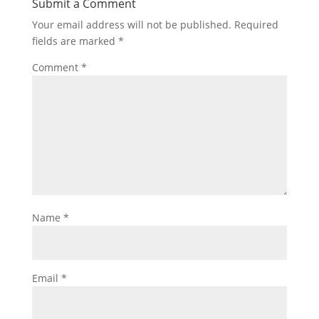
Submit a Comment
Your email address will not be published.
Required
fields are marked
*
Comment
*
Name
*
Email
*