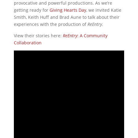
provocative and powerful productions. As we’re
getting ready for
Giving Hearts Day
, we invited Katie
Smith, Keith Huff and Brad Aune to talk about their
experiences with the production of
ReEntry
.
View their stories here:
ReEntry
: A Community
Collaboration