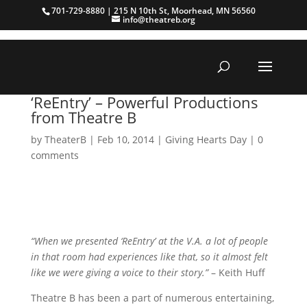
701-729-8880 | 215 N 10th St, Moorhead, MN 56560
info@theatreb.org
‘ReEntry’ – Powerful Productions
from Theatre B
by
TheaterB
|
Feb 10, 2014
|
Giving Hearts Day
|
0
comments
“When we presented ‘ReEntry’ at the V.A. a lot of people
in that room had experiences like that, so it almost felt
like we were giving a voice to their story.”
– Keith Huff
Theatre B has been a part of numerous entertaining,