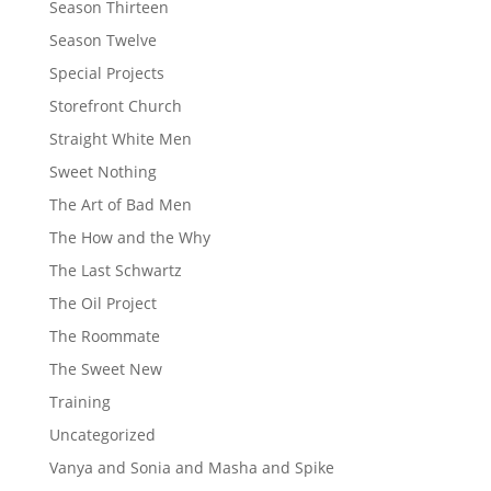
Season Thirteen
Season Twelve
Special Projects
Storefront Church
Straight White Men
Sweet Nothing
The Art of Bad Men
The How and the Why
The Last Schwartz
The Oil Project
The Roommate
The Sweet New
Training
Uncategorized
Vanya and Sonia and Masha and Spike