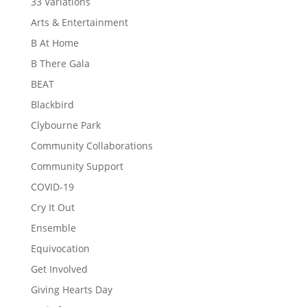
33 Variations
Arts & Entertainment
B At Home
B There Gala
BEAT
Blackbird
Clybourne Park
Community Collaborations
Community Support
COVID-19
Cry It Out
Ensemble
Equivocation
Get Involved
Giving Hearts Day