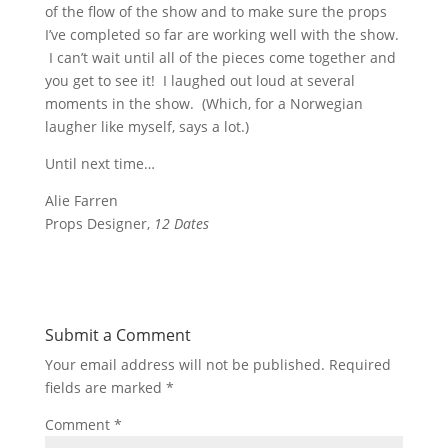
of the flow of the show and to make sure the props
I’ve completed so far are working well with the show.
I can’t wait until all of the pieces come together and
you get to see it! I laughed out loud at several
moments in the show. (Which, for a Norwegian
laugher like myself, says a lot.)
Until next time…
Alie Farren
Props Designer,
12 Dates
Submit a Comment
Your email address will not be published.
Required
fields are marked
*
Comment
*