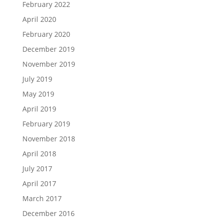
February 2022
April 2020
February 2020
December 2019
November 2019
July 2019
May 2019
April 2019
February 2019
November 2018
April 2018
July 2017
April 2017
March 2017
December 2016