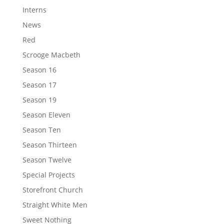
Interns
News
Red
Scrooge Macbeth
Season 16
Season 17
Season 19
Season Eleven
Season Ten
Season Thirteen
Season Twelve
Special Projects
Storefront Church
Straight White Men
Sweet Nothing