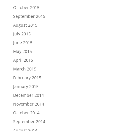
October 2015
September 2015
August 2015
July 2015
June 2015
May 2015
April 2015
March 2015
February 2015
January 2015
December 2014
November 2014
October 2014
September 2014
August 2014