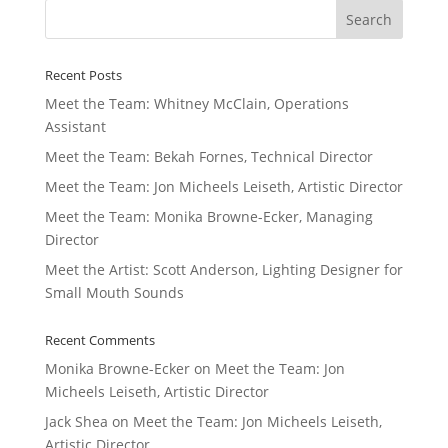
Recent Posts
Meet the Team: Whitney McClain, Operations
Assistant
Meet the Team: Bekah Fornes, Technical Director
Meet the Team: Jon Micheels Leiseth, Artistic Director
Meet the Team: Monika Browne-Ecker, Managing
Director
Meet the Artist: Scott Anderson, Lighting Designer for
Small Mouth Sounds
Recent Comments
Monika Browne-Ecker
on
Meet the Team: Jon
Micheels Leiseth, Artistic Director
Jack Shea
on
Meet the Team: Jon Micheels Leiseth,
Artistic Director