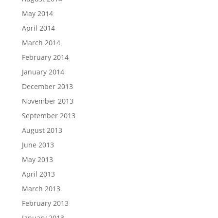
May 2014
April 2014
March 2014
February 2014
January 2014
December 2013
November 2013
September 2013
August 2013
June 2013
May 2013
April 2013
March 2013
February 2013
January 2013