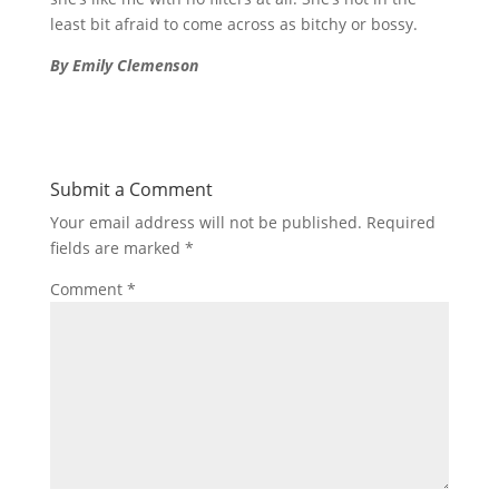
least bit afraid to come across as bitchy or bossy.
By Emily Clemenson
Submit a Comment
Your email address will not be published.
Required
fields are marked
*
Comment
*