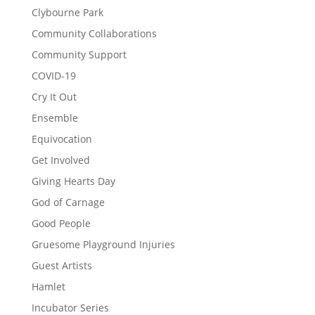
Clybourne Park
Community Collaborations
Community Support
COVID-19
Cry It Out
Ensemble
Equivocation
Get Involved
Giving Hearts Day
God of Carnage
Good People
Gruesome Playground Injuries
Guest Artists
Hamlet
Incubator Series