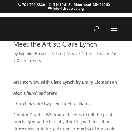
701-729-8880 | 215 N 10th St, Moorhead, MN 56560
info@theatreb.org
Meet the Artist: Clare Lynch
by
Monika Browne-Ecker
|
Nov 27, 2018
|
Season 16
|
0 comments
An Interview with Clare Lynch by Emily Clemenson
Alex, Church and State
Church & State by Jason Odell Williams
Senator Charles Whitmore decides to tell the public
precisely what he is really thinking with less than
three days until his potential re-election. How could