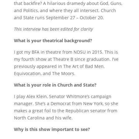
that backfire? A hilarious dramedy about God, Guns,
and Politics, and where they all intersect. Church
and State runs September 27 – October 20.
This interview has been edited for clarity
What is your theatrical background?
I got my BFA in theatre from NDSU in 2015. This is
my fourth show at Theatre B since graduation. I’ve
previously appeared in The Art of Bad Men,
Equivocation, and The Moors.
What is your role in Church and State?
I play Alex Klein, Senator Whitmore’s campaign
manager. She’s a Democrat from New York, so she
makes a great foil to the Republican senator from
North Carolina and his wife.
Why is this show important to see?