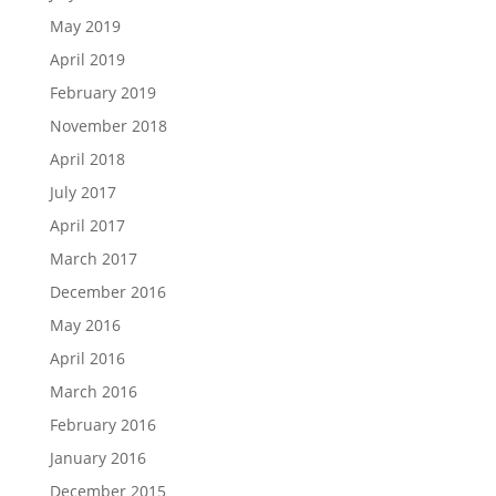
May 2019
April 2019
February 2019
November 2018
April 2018
July 2017
April 2017
March 2017
December 2016
May 2016
April 2016
March 2016
February 2016
January 2016
December 2015