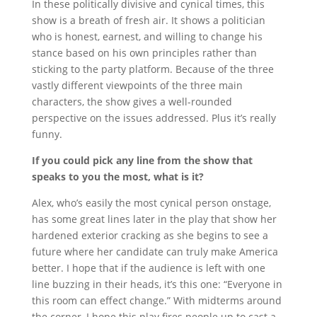
In these politically divisive and cynical times, this
show is a breath of fresh air. It shows a politician
who is honest, earnest, and willing to change his
stance based on his own principles rather than
sticking to the party platform. Because of the three
vastly different viewpoints of the three main
characters, the show gives a well-rounded
perspective on the issues addressed. Plus it’s really
funny.
If you could pick any line from the show that
speaks to you the most, what is it?
Alex, who’s easily the most cynical person onstage,
has some great lines later in the play that show her
hardened exterior cracking as she begins to see a
future where her candidate can truly make America
better.
I hope that if the audience is left with one
line buzzing in their heads, it’s this one: “Everyone in
this room can effect change.” With midterms around
the corner, I hope this play fires people up to cast a