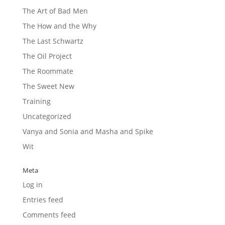
The Art of Bad Men
The How and the Why
The Last Schwartz
The Oil Project
The Roommate
The Sweet New
Training
Uncategorized
Vanya and Sonia and Masha and Spike
Wit
Meta
Log in
Entries feed
Comments feed