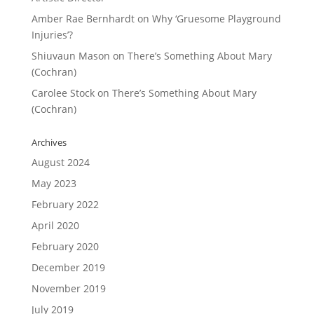
Amber Rae Bernhardt
on
Why ‘Gruesome Playground
Injuries’?
Shiuvaun Mason
on
There’s Something About Mary
(Cochran)
Carolee Stock
on
There’s Something About Mary
(Cochran)
Archives
August 2024
May 2023
February 2022
April 2020
February 2020
December 2019
November 2019
July 2019