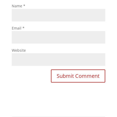
Name
*
Email
*
Website