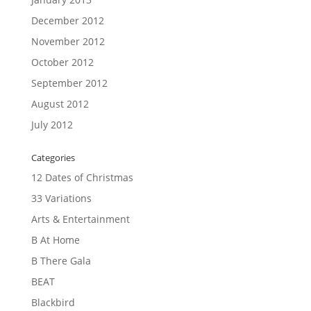
December 2012
November 2012
October 2012
September 2012
August 2012
July 2012
Categories
12 Dates of Christmas
33 Variations
Arts & Entertainment
B At Home
B There Gala
BEAT
Blackbird