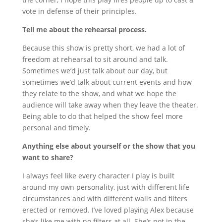
vote in defense of their principles.
Tell me about the rehearsal process.
Because this show is pretty short, we had a lot of
freedom at rehearsal to sit around and talk.
Sometimes we’d just talk about our day, but
sometimes we’d talk about current events and how
they relate to the show, and what we hope the
audience will take away when they leave the theater.
Being able to do that helped the show feel more
personal and timely.
Anything else about yourself or the show that you
want to share?
I always feel like every character I play is built
around my own personality, just with different life
circumstances and with different walls and filters
erected or removed. I’ve loved playing Alex because
she’s like me with no filters at all. She’s not in the