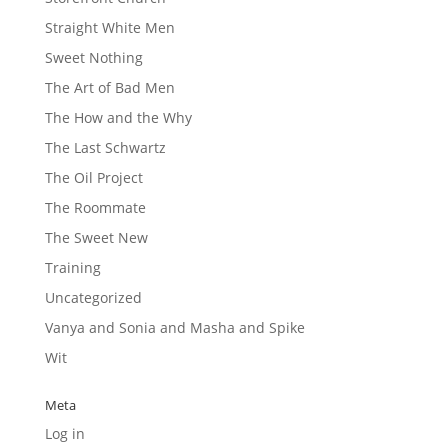
Straight White Men
Sweet Nothing
The Art of Bad Men
The How and the Why
The Last Schwartz
The Oil Project
The Roommate
The Sweet New
Training
Uncategorized
Vanya and Sonia and Masha and Spike
Wit
Meta
Log in