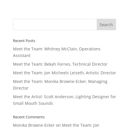
Recent Posts
Meet the Team: Whitney McClain, Operations
Assistant
Meet the Team: Bekah Fornes, Technical Director
Meet the Team: Jon Micheels Leiseth, Artistic Director
Meet the Team: Monika Browne-Ecker, Managing
Director
Meet the Artist: Scott Anderson, Lighting Designer for
Small Mouth Sounds
Recent Comments
Monika Browne-Ecker
on
Meet the Team: Jon