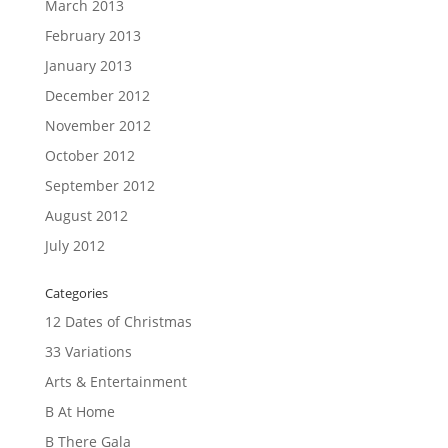
March 2013
February 2013
January 2013
December 2012
November 2012
October 2012
September 2012
August 2012
July 2012
Categories
12 Dates of Christmas
33 Variations
Arts & Entertainment
B At Home
B There Gala