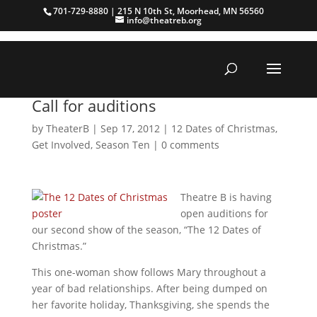
701-729-8880 | 215 N 10th St, Moorhead, MN 56560
info@theatreb.org
Call for auditions
by
TheaterB
|
Sep 17, 2012
|
12 Dates of Christmas
,
Get Involved
,
Season Ten
|
0 comments
Theatre B is having
open auditions for
our second show of the season, “The 12 Dates of
Christmas.”
This one-woman show follows Mary throughout a
year of bad relationships. After being dumped on
her favorite holiday, Thanksgiving, she spends the