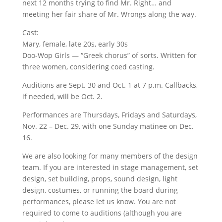
next 12 months trying to find Mr. Right… and
meeting her fair share of Mr. Wrongs along the way.
Cast:
Mary, female, late 20s, early 30s
Doo-Wop Girls — “Greek chorus” of sorts. Written for
three women, considering coed casting.
Auditions are Sept. 30 and Oct. 1 at 7 p.m. Callbacks,
if needed, will be Oct. 2.
Performances are Thursdays, Fridays and Saturdays,
Nov. 22 – Dec. 29, with one Sunday matinee on Dec.
16.
We are also looking for many members of the design
team. If you are interested in stage management, set
design, set building, props, sound design, light
design, costumes, or running the board during
performances, please let us know. You are not
required to come to auditions (although you are