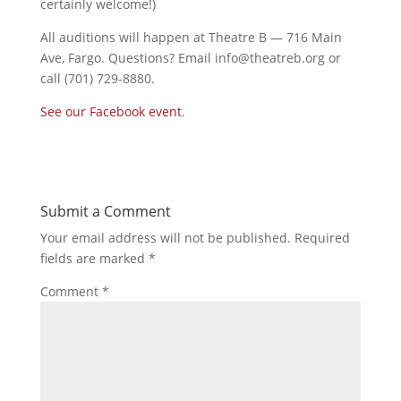
certainly welcome!)
All auditions will happen at Theatre B — 716 Main
Ave, Fargo. Questions? Email info@theatreb.org or
call (701) 729-8880.
See our Facebook event
.
Submit a Comment
Your email address will not be published.
Required
fields are marked
*
Comment
*