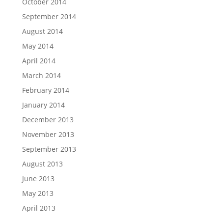
October 2014
September 2014
August 2014
May 2014
April 2014
March 2014
February 2014
January 2014
December 2013
November 2013
September 2013
August 2013
June 2013
May 2013
April 2013