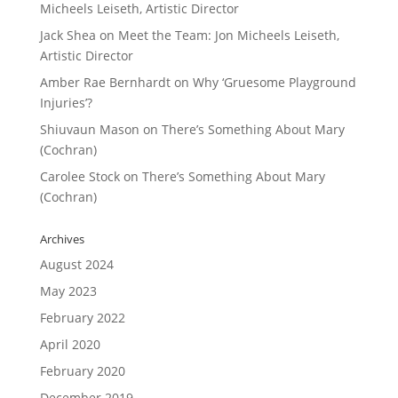
Micheels Leiseth, Artistic Director
Jack Shea
on
Meet the Team: Jon Micheels Leiseth,
Artistic Director
Amber Rae Bernhardt
on
Why ‘Gruesome Playground
Injuries’?
Shiuvaun Mason
on
There’s Something About Mary
(Cochran)
Carolee Stock
on
There’s Something About Mary
(Cochran)
Archives
August 2024
May 2023
February 2022
April 2020
February 2020
December 2019