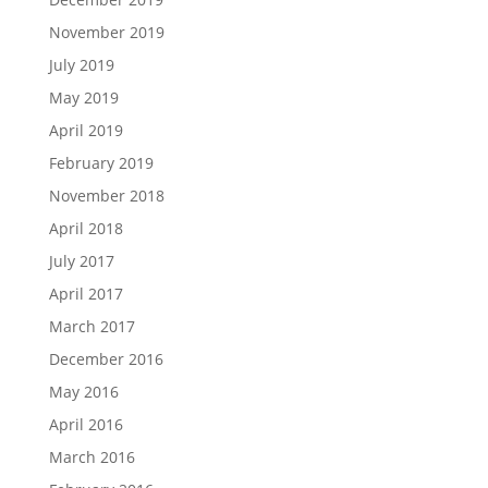
November 2019
July 2019
May 2019
April 2019
February 2019
November 2018
April 2018
July 2017
April 2017
March 2017
December 2016
May 2016
April 2016
March 2016