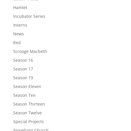
Hamlet
Incubator Series
Interns
News
Red
Scrooge Macbeth
Season 16
Season 17
Season 19
Season Eleven
Season Ten
Season Thirteen
Season Twelve
Special Projects
Storefront Church