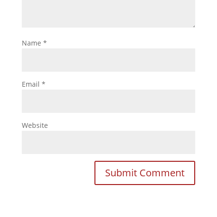
Name
*
Email
*
Website