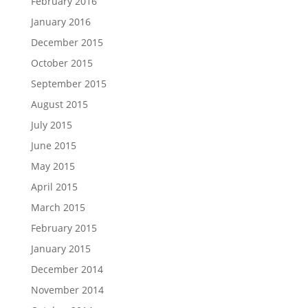
February 2016
January 2016
December 2015
October 2015
September 2015
August 2015
July 2015
June 2015
May 2015
April 2015
March 2015
February 2015
January 2015
December 2014
November 2014