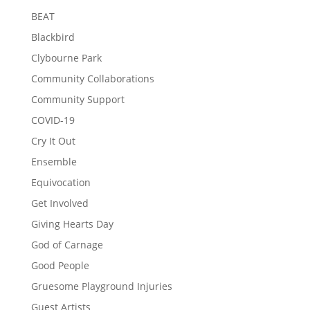
BEAT
Blackbird
Clybourne Park
Community Collaborations
Community Support
COVID-19
Cry It Out
Ensemble
Equivocation
Get Involved
Giving Hearts Day
God of Carnage
Good People
Gruesome Playground Injuries
Guest Artists