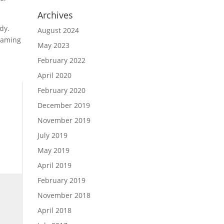
Archives
dy.
August 2024
 gaming
May 2023
February 2022
April 2020
February 2020
December 2019
November 2019
July 2019
May 2019
April 2019
February 2019
November 2018
April 2018