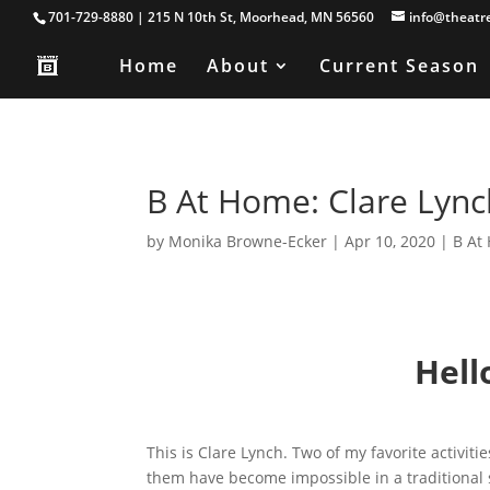
701-729-8880 | 215 N 10th St, Moorhead, MN 56560
info@theatr
Home
About
Current Season
B At Home: Clare Lync
by
Monika Browne-Ecker
|
Apr 10, 2020
|
B At
Hell
This is Clare Lynch. Two of my favorite activit
them have become impossible in a traditional s