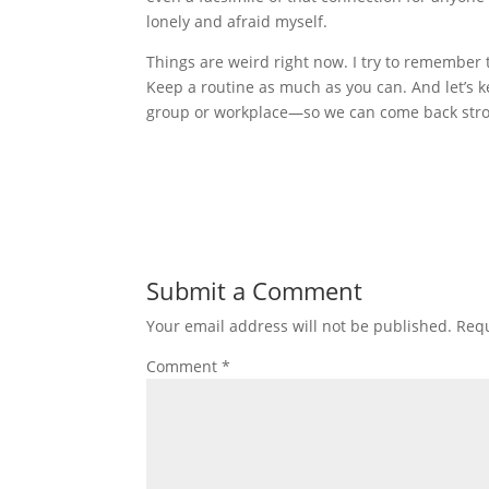
lonely and afraid myself.
Things are weird right now. I try to remember
Keep a routine as much as you can. And let’s 
group or workplace—so we can come back stro
Submit a Comment
Your email address will not be published.
Requ
Comment
*