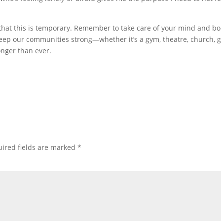
 that this is temporary. Remember to take care of your mind and bo
keep our communities strong—whether it’s a gym, theatre, church,
nger than ever.
ired fields are marked
*