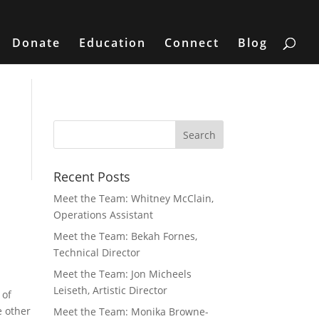
Donate
Education
Connect
Blog
Recent Posts
Meet the Team: Whitney McClain,
Operations Assistant
Meet the Team: Bekah Fornes,
Technical Director
Meet the Team: Jon Micheels
Leiseth, Artistic Director
 of
e other
Meet the Team: Monika Browne-