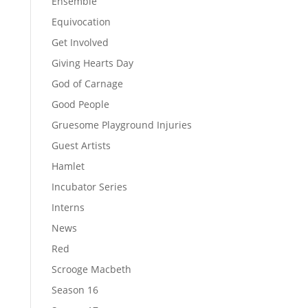
Ensemble
Equivocation
Get Involved
Giving Hearts Day
God of Carnage
Good People
Gruesome Playground Injuries
Guest Artists
Hamlet
Incubator Series
Interns
News
Red
Scrooge Macbeth
Season 16