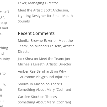
Ecker, Managing Director
Meet the Artist: Scott Anderson,
wasn’t
Lighting Designer for Small Mouth
ugh;
Sounds
group
 I had
Recent Comments
xt
Monika Browne-Ecker
on
Meet the
Team: Jon Micheels Leiseth, Artistic
aching
Director
and
Jack Shea
on
Meet the Team: Jon
mmunity
Micheels Leiseth, Artistic Director
Amber Rae Bernhardt
on
Why
s to
‘Gruesome Playground Injuries’?
Shiuvaun Mason
on
There’s
lly.
Something About Mary (Cochran)
it
is
Carolee Stock
on
There’s
ate
Something About Mary (Cochran)
el