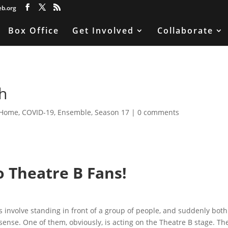
eb.org
Box Office
Get Involved
Collaborate
h
 Home
,
COVID-19
,
Ensemble
,
Season 17
|
0 comments
o Theatre B Fans!
ies involve standing in front of a group of people, and suddenly both
ense. One of them, obviously, is acting on the Theatre B stage. Th