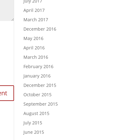
July 2017
April 2017
March 2017
December 2016
May 2016
April 2016
March 2016
February 2016
January 2016
December 2015
October 2015
September 2015
August 2015
July 2015
June 2015