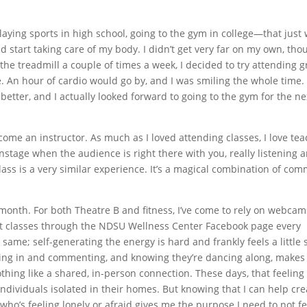
laying sports in high school, going to the gym in college—that just 
uld start taking care of my body. I didn’t get very far on my own, tho
 the treadmill a couple of times a week, I decided to try attending 
e. An hour of cardio would go by, and I was smiling the whole time.
 better, and I actually looked forward to going to the gym for the ne
ecome an instructor. As much as I loved attending classes, I love te
stage when the audience is right there with you, really listening 
lass is a very similar experience. It’s a magical combination of co
 month. For both Theatre B and fitness, I’ve come to rely on webcam
t classes through the NDSU Wellness Center Facebook page every
ame; self-generating the energy is hard and frankly feels a little si
ing in and commenting, and knowing they’re dancing along, makes 
othing like a shared, in-person connection. These days, that feeling 
ndividuals isolated in their homes. But knowing that I can help cre
who’s feeling lonely or afraid gives me the purpose I need to not fe