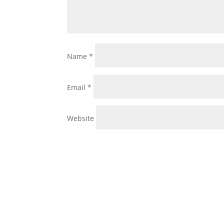
Name
*
Email
*
Website