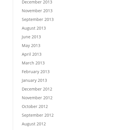
December 2013
November 2013
September 2013
August 2013
June 2013
May 2013
April 2013
March 2013
February 2013
January 2013
December 2012
November 2012
October 2012
September 2012
August 2012