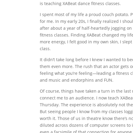
is teaching XABeat dance fitness classes.
I spent most of my life a proud couch potato. P
for me. In my early 20s, I finally realized I sho
after about a year of half-heartedly jogging on
fitness classes. Finding XABeat changed my lif
more energy, I felt good in my own skin, I slept
class.
It didn’t take long before I knew I wanted to b
them even more. The rush that an actor gets on
feeling what you’re feeling—leading a fitness c
and music and endorphins and FUN.
Of course, things have taken a turn in the last
connect me to an audience. I now teach XABea
Thursday. The experience is absolutely not the s
But seeing people I know from my classes logg
worth it. Those of us in theatre know there’s n
diluted across dozens of computer screens to i
even a facsimile of that connection for anyone 