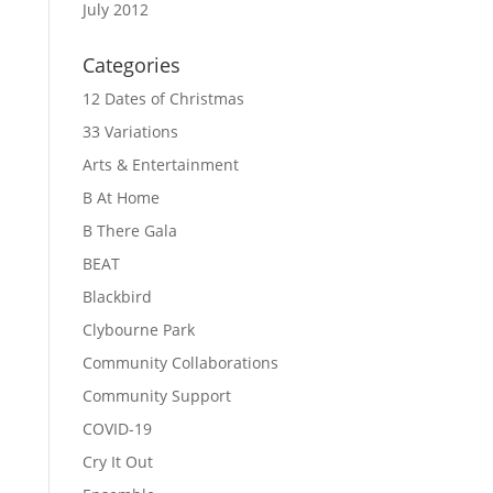
July 2012
Categories
12 Dates of Christmas
33 Variations
Arts & Entertainment
B At Home
B There Gala
BEAT
Blackbird
Clybourne Park
Community Collaborations
Community Support
COVID-19
Cry It Out