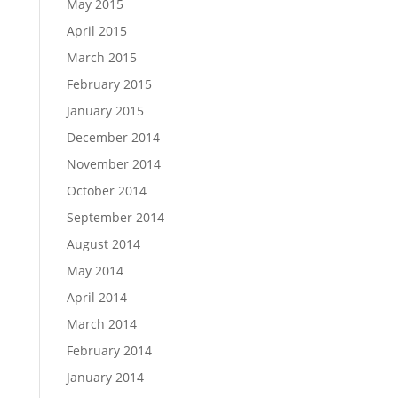
May 2015
April 2015
March 2015
February 2015
January 2015
December 2014
November 2014
October 2014
September 2014
August 2014
May 2014
April 2014
March 2014
February 2014
January 2014