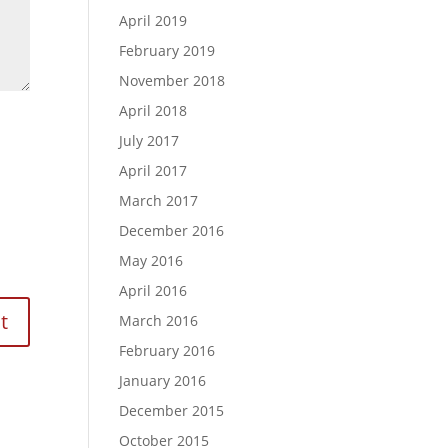
April 2019
February 2019
November 2018
April 2018
July 2017
April 2017
March 2017
December 2016
May 2016
April 2016
March 2016
February 2016
January 2016
December 2015
October 2015