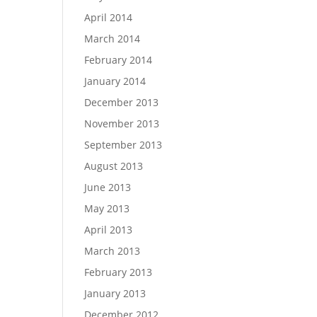
April 2014
March 2014
February 2014
January 2014
December 2013
November 2013
September 2013
August 2013
June 2013
May 2013
April 2013
March 2013
February 2013
January 2013
December 2012