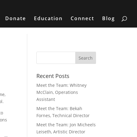
Donate
Education
Connect
Blog
Recent Posts
Meet the Team: Whitney
McClain, Operations
me,
Assistant
l.
Meet the Team: Bekah
to
Fornes, Technical Director
ions
Meet the Team: Jon Micheels
Leiseth, Artistic Director