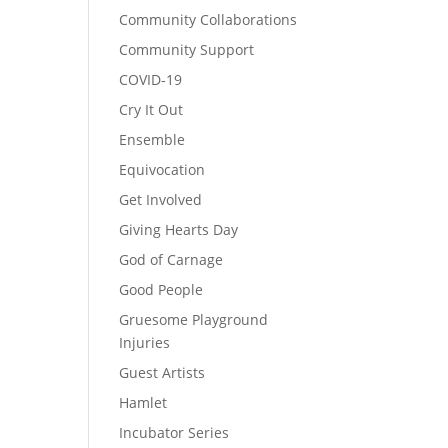
Community Collaborations
Community Support
COVID-19
Cry It Out
Ensemble
Equivocation
Get Involved
Giving Hearts Day
God of Carnage
Good People
Gruesome Playground
Injuries
Guest Artists
Hamlet
Incubator Series