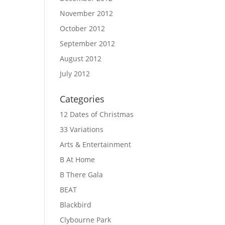
November 2012
October 2012
September 2012
August 2012
July 2012
Categories
12 Dates of Christmas
33 Variations
Arts & Entertainment
B At Home
B There Gala
BEAT
Blackbird
Clybourne Park