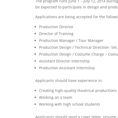
The program runs June 1 – July 12, 2014 duri
be expected to participate in design and prod
Applications are being accepted for the followi
Production Director
Director of Training
Production Manager / Tour Manager
Production Design / Technical Direction- Set,
Production Design / Costume Charge – Costu
Assistant Director Internship
Production Assistant Internship
Applicants should have experience in:
Creating high-quality theatrical productions
Working on a team
Working with high school students
Applicants should send a cover letter, resum