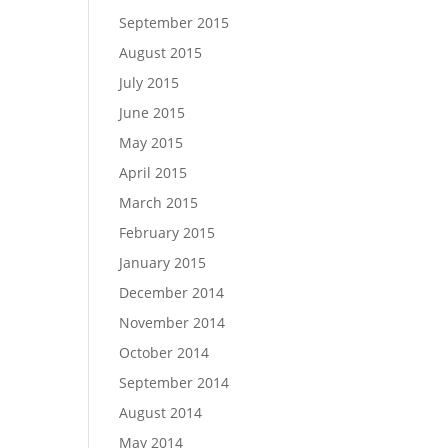
September 2015
August 2015
July 2015
June 2015
May 2015
April 2015
March 2015
February 2015
January 2015
December 2014
November 2014
October 2014
September 2014
August 2014
May 2014