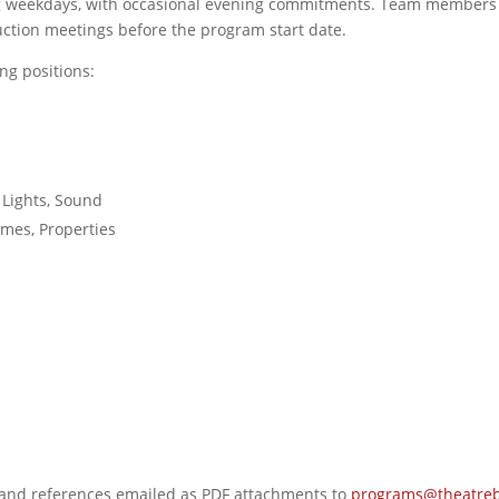
ng weekdays, with occasional evening commitments. Team members 
uction meetings before the program start date.
ng positions:
 Lights, Sound
mes, Properties
e and references emailed as PDF attachments to
programs@theatreb