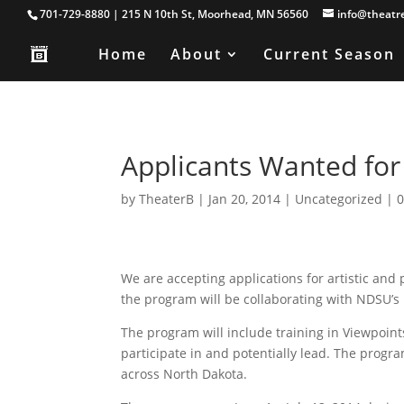
701-729-8880 | 215 N 10th St, Moorhead, MN 56560
info@theatr
Home
About
Current Season
Applicants Wanted f
by
TheaterB
|
Jan 20, 2014
|
Uncategorized
|
We are accepting applications for artistic and
the program will be collaborating with NDSU’s
The program will include training in Viewpoin
participate in and potentially lead. The program
across North Dakota.