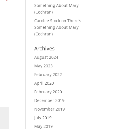
Something About Mary
(Cochran)
Carolee Stock
on
There’s
Something About Mary
(Cochran)
Archives
August 2024
May 2023
February 2022
April 2020
February 2020
December 2019
November 2019
July 2019
May 2019