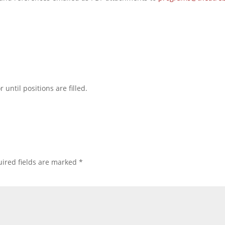
 until positions are filled.
ired fields are marked
*