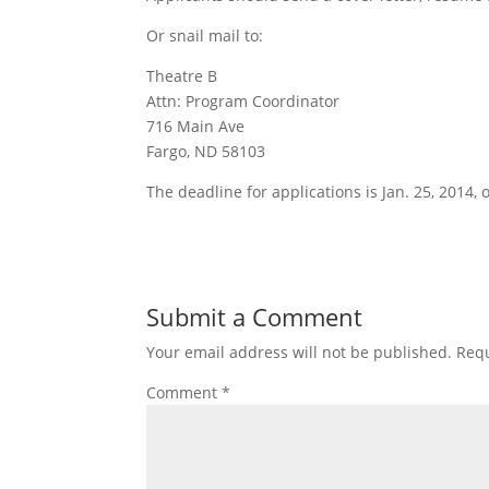
Or snail mail to:
Theatre B
Attn: Program Coordinator
716 Main Ave
Fargo, ND 58103
The deadline for applications is Jan. 25, 2014, or
Submit a Comment
Your email address will not be published.
Requ
Comment
*