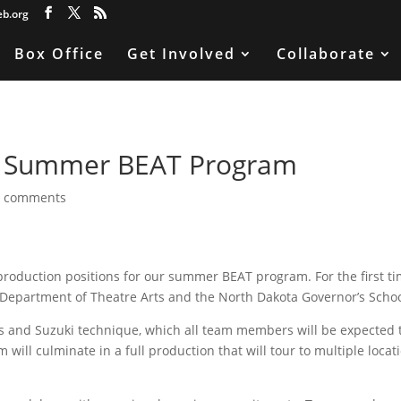
eb.org
Box Office
Get Involved
Collaborate
or Summer BEAT Program
0 comments
 production positions for our summer BEAT program. For the first ti
 Department of Theatre Arts and the North Dakota Governor’s Schoo
ts and Suzuki technique, which all team members will be expected 
 will culminate in a full production that will tour to multiple locat