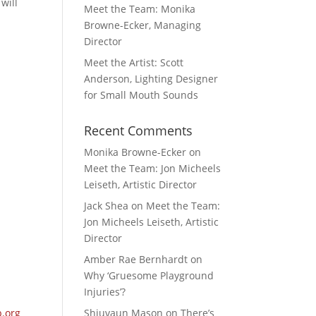
will
Meet the Team: Monika
Browne-Ecker, Managing
Director
Meet the Artist: Scott
Anderson, Lighting Designer
for Small Mouth Sounds
Recent Comments
Monika Browne-Ecker
on
Meet the Team: Jon Micheels
Leiseth, Artistic Director
Jack Shea
on
Meet the Team:
Jon Micheels Leiseth, Artistic
Director
Amber Rae Bernhardt
on
Why ‘Gruesome Playground
Injuries’?
.org
Shiuvaun Mason
on
There’s