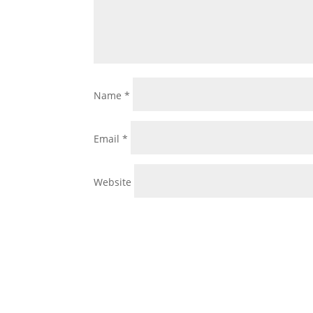
Name
*
Email
*
Website