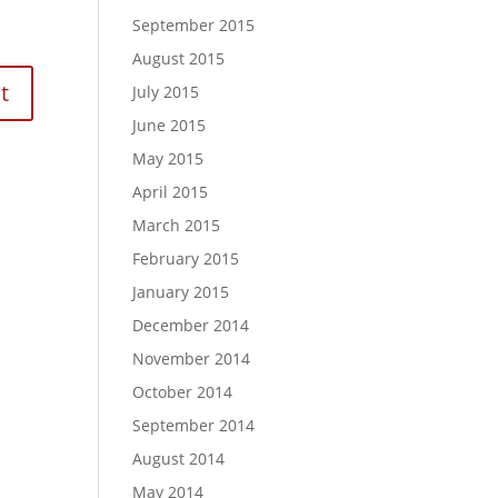
September 2015
August 2015
July 2015
June 2015
May 2015
April 2015
March 2015
February 2015
January 2015
December 2014
November 2014
October 2014
September 2014
August 2014
May 2014