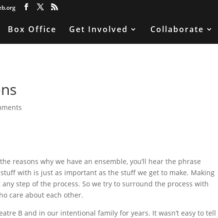
eb.org
Box Office
Get Involved
Collaborate
ens
mments
e the reasons why we have an ensemble, you’ll hear the phrase
 stuff with is just as important as the stuff we get to make. Making
t at any step of the process. So we try to surround the process with
ho care about each other.
tre B and in our intentional family for years. It wasn’t easy to tell