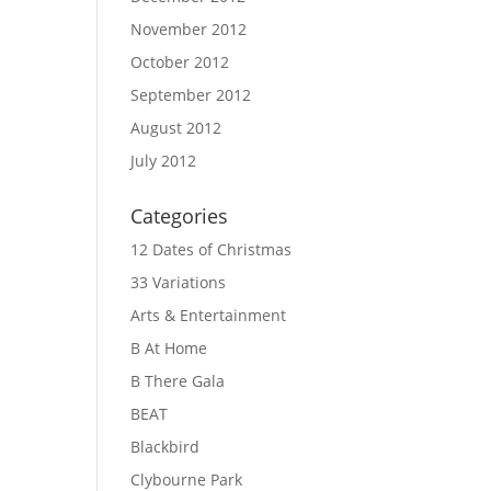
November 2012
October 2012
September 2012
August 2012
July 2012
Categories
12 Dates of Christmas
33 Variations
Arts & Entertainment
B At Home
B There Gala
BEAT
Blackbird
Clybourne Park