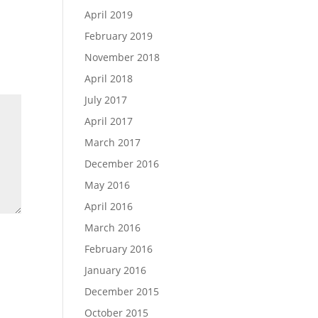
April 2019
February 2019
November 2018
April 2018
July 2017
April 2017
March 2017
December 2016
May 2016
April 2016
March 2016
February 2016
January 2016
December 2015
October 2015