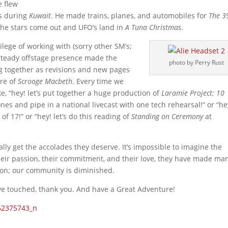
e flew
ts during
Kuwait
. He made trains, planes, and automobiles for
The 3
 the stars come out and UFO’s land in
A Tuna Christmas
.
ilege of working with (sorry other SM’s;
 steady offstage presence made the
photo by Perry Rust
ng together as revisions and new pages
ere of
Scrooge Macbeth
. Every time we
e, “hey! let’s put together a huge production of
Laramie Project: 10
es and pipe in a national livecast with one tech rehearsal!” or “he
 of 17!” or “hey! let’s do this reading of
Standing on Ceremony
at
lly get the accolades they deserve. It’s impossible to imagine the
eir passion, their commitment, and their love, they have made ma
tion; our community is diminished.
have touched, thank you. And have a Great Adventure!