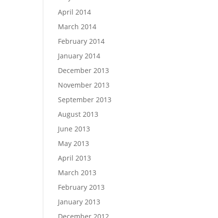
April 2014
March 2014
February 2014
January 2014
December 2013
November 2013
September 2013
August 2013
June 2013
May 2013
April 2013
March 2013
February 2013
January 2013
December 2012