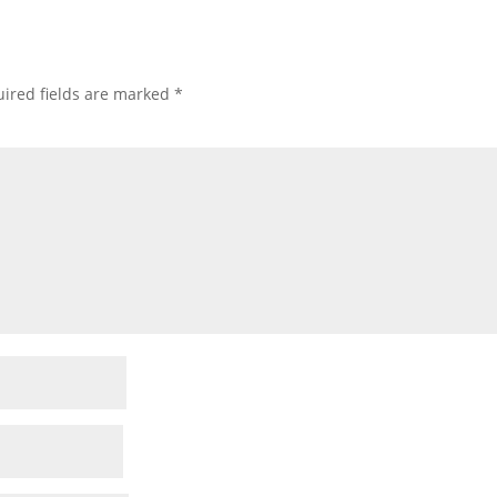
ired fields are marked
*