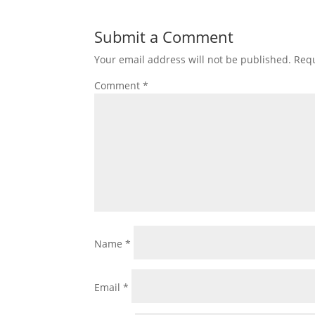
Submit a Comment
Your email address will not be published.
Requ
Comment
*
Name
*
Email
*