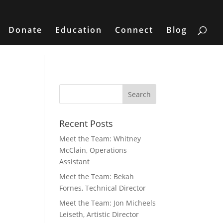
Donate
Education
Connect
Blog
Recent Posts
Meet the Team: Whitney
McClain, Operations
Assistant
Meet the Team: Bekah
Fornes, Technical Director
Meet the Team: Jon Micheels
Leiseth, Artistic Director