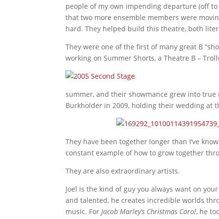
people of my own impending departure (off to 
that two more ensemble members were moving (d
hard. They helped build this theatre, both lite
They were one of the first of many great B “sh
working on Summer Shorts, a Theatre B – Trollw
summer, and their showmance grew into tru
Burkholder in 2009, holding their wedding at t
They have been together longer than I’ve kno
constant example of how to grow together thro
They are also extraordinary artists.
Joel is the kind of guy you always want on you
and talented, he creates incredible worlds th
music. For
Jacob Marley’s Christmas Carol
, he to