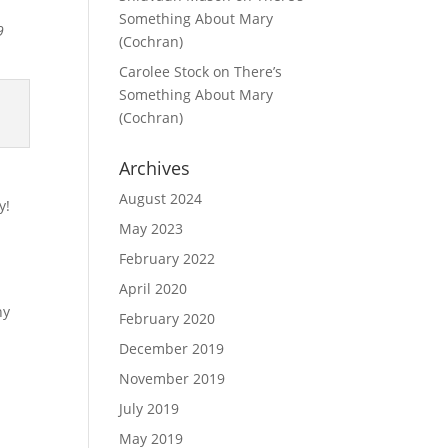
Something About Mary
9
(Cochran)
Carolee Stock
on
There’s
Something About Mary
(Cochran)
Archives
August 2024
y!
May 2023
February 2022
April 2020
ny
February 2020
December 2019
November 2019
July 2019
May 2019