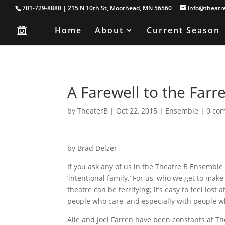
701-729-8880 | 215 N 10th St, Moorhead, MN 56560
info@theatr
Home
About
Current Season
A Farewell to the Farr
by
TheaterB
|
Oct 22, 2015
|
Ensemble
|
0 co
by Brad Delzer
If you ask any of us in the Theatre B Ensembl
‘intentional family.’ For us, who we get to make
theatre can be terrifying; it’s easy to feel los
people who care, and especially with people w
Alie and Joel Farren have been constants at Thea