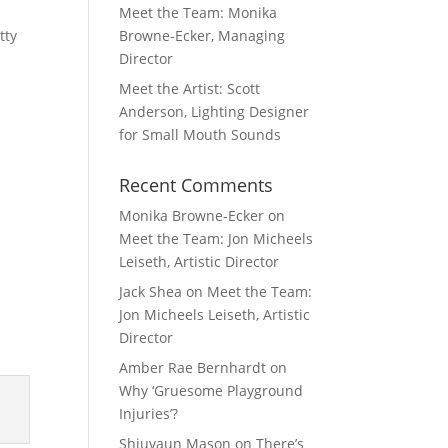
Meet the Team: Monika
tty
Browne-Ecker, Managing
Director
Meet the Artist: Scott
Anderson, Lighting Designer
for Small Mouth Sounds
Recent Comments
Monika Browne-Ecker
on
Meet the Team: Jon Micheels
Leiseth, Artistic Director
Jack Shea
on
Meet the Team:
Jon Micheels Leiseth, Artistic
Director
Amber Rae Bernhardt
on
Why ‘Gruesome Playground
Injuries’?
Shiuvaun Mason
on
There’s