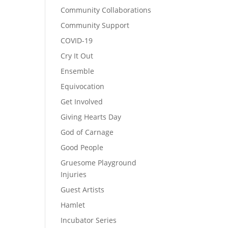
Community Collaborations
Community Support
COVID-19
Cry It Out
Ensemble
Equivocation
Get Involved
Giving Hearts Day
God of Carnage
Good People
Gruesome Playground
Injuries
Guest Artists
Hamlet
Incubator Series