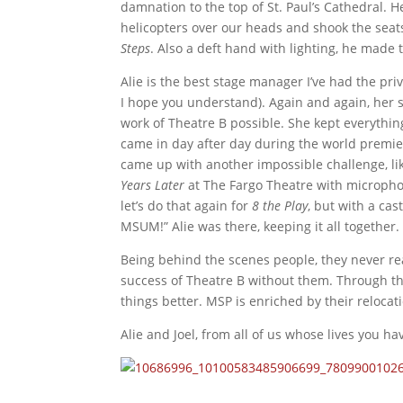
damnation to the top of St. Paul’s Cathedral. H
helicopters over our heads and shook the sea
Steps
. Also a deft hand with lighting, he made
Alie is the best stage manager I’ve had the priv
I hope you understand). Again and again, her
work of Theatre B possible. She kept everythi
came in day after day during the world premi
came up with another impossible challenge, lik
Years Later
at The Fargo Theatre with microphon
let’s do that again for
8 the Play
, but with a cast
MSUM!”
Alie was there, keeping it all together.
Being behind the scenes people, they never rea
success of Theatre B without them. Through th
things better. MSP is enriched by their reloca
Alie and Joel, from all of us whose lives you 