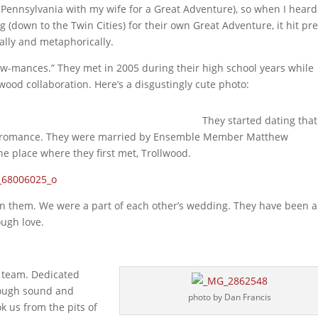
Pennsylvania with my wife for a Great Adventure), so when I heard
own to the Twin Cities) for their own Great Adventure, it hit pre
rally and metaphorically.
ow-mances.” They met in 2005 during their high school years while
ood collaboration. Here’s a disgustingly cute photo:
They started dating that
e romance. They were married by Ensemble Member Matthew
he place where they first met, Trollwood.
wn them. We were a part of each other’s wedding. They have been a
ugh love.
r team. Dedicated
rough sound and
photo by Dan Francis
ok us from the pits of