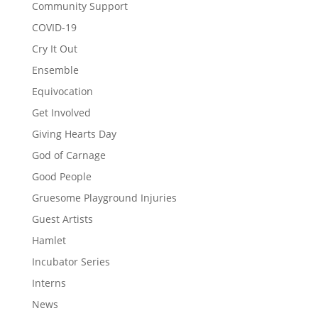
Community Support
COVID-19
Cry It Out
Ensemble
Equivocation
Get Involved
Giving Hearts Day
God of Carnage
Good People
Gruesome Playground Injuries
Guest Artists
Hamlet
Incubator Series
Interns
News