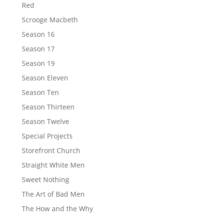
Red
Scrooge Macbeth
Season 16
Season 17
Season 19
Season Eleven
Season Ten
Season Thirteen
Season Twelve
Special Projects
Storefront Church
Straight White Men
Sweet Nothing
The Art of Bad Men
The How and the Why