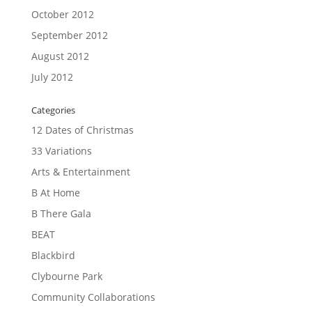
October 2012
September 2012
August 2012
July 2012
Categories
12 Dates of Christmas
33 Variations
Arts & Entertainment
B At Home
B There Gala
BEAT
Blackbird
Clybourne Park
Community Collaborations