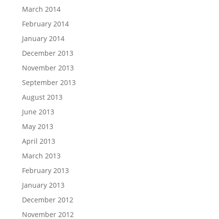
March 2014
February 2014
January 2014
December 2013
November 2013
September 2013
August 2013
June 2013
May 2013
April 2013
March 2013
February 2013
January 2013
December 2012
November 2012