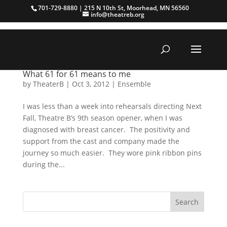
701-729-8880 | 215 N 10th St, Moorhead, MN 56560
info@theatreb.org
What 61 for 61 means to me
by
TheaterB
|
Oct 3, 2012
|
Ensemble
I was less than a week into rehearsals directing Next
Fall, Theatre B’s 9th season opener, when I was
diagnosed with breast cancer. The positivity and
support from the cast and company made the
journey so much easier. They wore pink ribbon pins
during the...