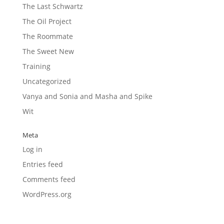
The Last Schwartz
The Oil Project
The Roommate
The Sweet New
Training
Uncategorized
Vanya and Sonia and Masha and Spike
Wit
Meta
Log in
Entries feed
Comments feed
WordPress.org