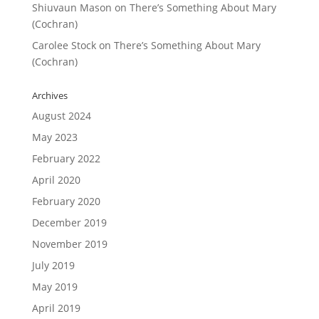
Shiuvaun Mason
on
There’s Something About Mary
(Cochran)
Carolee Stock
on
There’s Something About Mary
(Cochran)
Archives
August 2024
May 2023
February 2022
April 2020
February 2020
December 2019
November 2019
July 2019
May 2019
April 2019