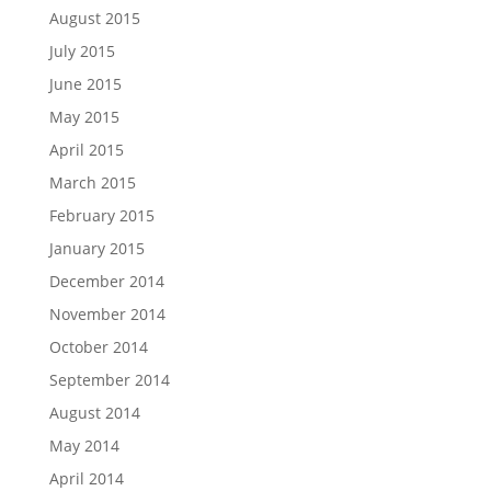
August 2015
July 2015
June 2015
May 2015
April 2015
March 2015
February 2015
January 2015
December 2014
November 2014
October 2014
September 2014
August 2014
May 2014
April 2014