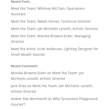
Recent Posts
Meet the Team: Whitney McClain, Operations
Assistant
Meet the Team: Bekah Fornes, Technical Director
Meet the Team: Jon Micheels Leiseth, Artistic Director
Meet the Team: Monika Browne-Ecker, Managing
Director
Meet the Artist: Scott Anderson, Lighting Designer for
Small Mouth Sounds
Recent Comments
Monika Browne-Ecker
on
Meet the Team: Jon
Micheels Leiseth, Artistic Director
Jack Shea
on
Meet the Team: Jon Micheels Leiseth,
Artistic Director
Amber Rae Bernhardt
on
Why ‘Gruesome Playground
Injuries’?