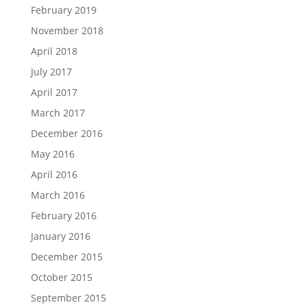
February 2019
November 2018
April 2018
July 2017
April 2017
March 2017
December 2016
May 2016
April 2016
March 2016
February 2016
January 2016
December 2015
October 2015
September 2015