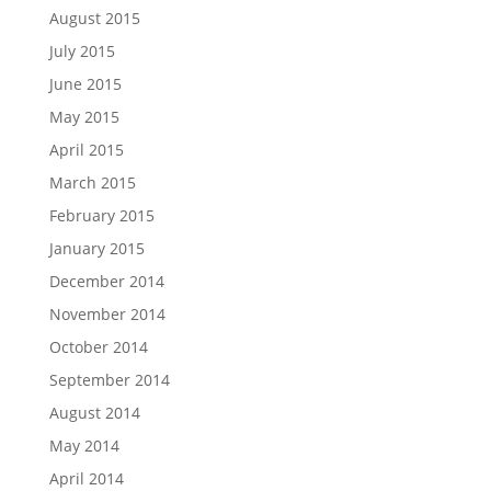
August 2015
July 2015
June 2015
May 2015
April 2015
March 2015
February 2015
January 2015
December 2014
November 2014
October 2014
September 2014
August 2014
May 2014
April 2014