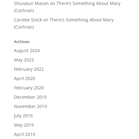
Shiuvaun Mason
on
There’s Something About Mary
(Cochran)
Carolee Stock
on
There’s Something About Mary
(Cochran)
Archives
August 2024
May 2023
February 2022
April 2020
February 2020
December 2019
November 2019
July 2019
May 2019
April 2019