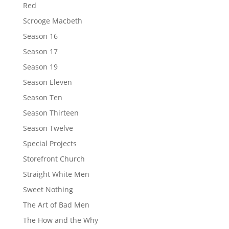
Red
Scrooge Macbeth
Season 16
Season 17
Season 19
Season Eleven
Season Ten
Season Thirteen
Season Twelve
Special Projects
Storefront Church
Straight White Men
Sweet Nothing
The Art of Bad Men
The How and the Why