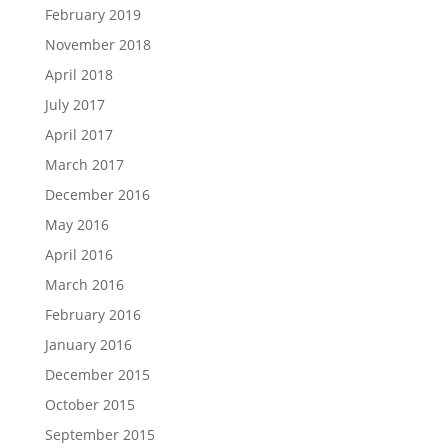
February 2019
November 2018
April 2018
July 2017
April 2017
March 2017
December 2016
May 2016
April 2016
March 2016
February 2016
January 2016
December 2015
October 2015
September 2015