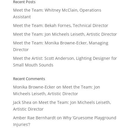
Recent Posts
Meet the Team: Whitney McClain, Operations
Assistant
Meet the Team: Bekah Fornes, Technical Director
Meet the Team: Jon Micheels Leiseth, Artistic Director
Meet the Team: Monika Browne-Ecker, Managing
Director
Meet the Artist: Scott Anderson, Lighting Designer for
Small Mouth Sounds
Recent Comments
Monika Browne-Ecker
on
Meet the Team: Jon
Micheels Leiseth, Artistic Director
Jack Shea
on
Meet the Team: Jon Micheels Leiseth,
Artistic Director
Amber Rae Bernhardt
on
Why ‘Gruesome Playground
Injuries’?