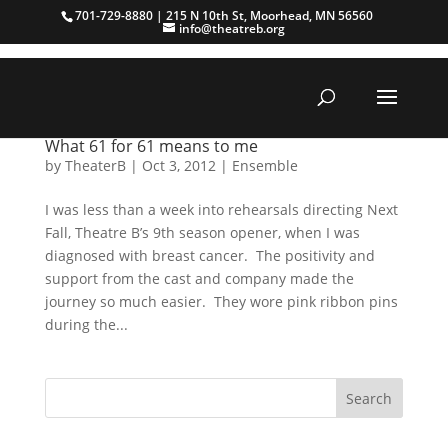
701-729-8880 | 215 N 10th St, Moorhead, MN 56560
info@theatreb.org
What 61 for 61 means to me
by
TheaterB
|
Oct 3, 2012
|
Ensemble
I was less than a week into rehearsals directing Next
Fall, Theatre B’s 9th season opener, when I was
diagnosed with breast cancer. The positivity and
support from the cast and company made the
journey so much easier. They wore pink ribbon pins
during the...