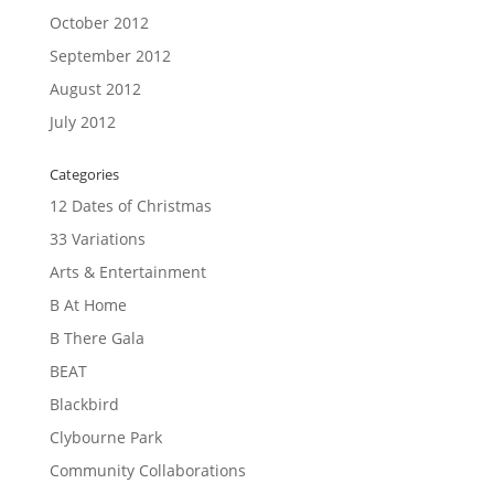
October 2012
September 2012
August 2012
July 2012
Categories
12 Dates of Christmas
33 Variations
Arts & Entertainment
B At Home
B There Gala
BEAT
Blackbird
Clybourne Park
Community Collaborations