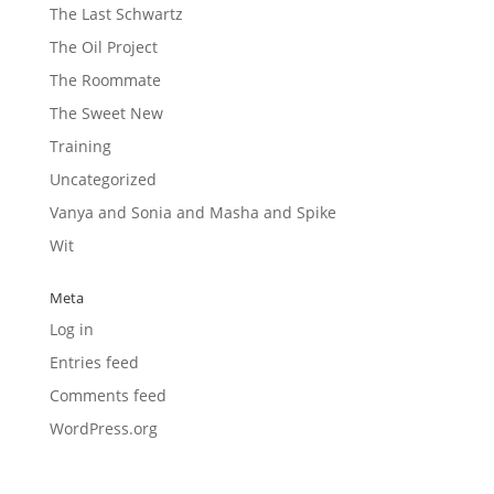
The Last Schwartz
The Oil Project
The Roommate
The Sweet New
Training
Uncategorized
Vanya and Sonia and Masha and Spike
Wit
Meta
Log in
Entries feed
Comments feed
WordPress.org