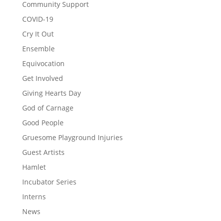
Community Support
COVID-19
Cry It Out
Ensemble
Equivocation
Get Involved
Giving Hearts Day
God of Carnage
Good People
Gruesome Playground Injuries
Guest Artists
Hamlet
Incubator Series
Interns
News