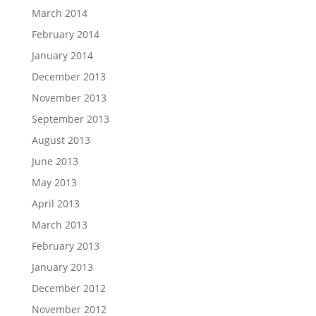
March 2014
February 2014
January 2014
December 2013
November 2013
September 2013
August 2013
June 2013
May 2013
April 2013
March 2013
February 2013
January 2013
December 2012
November 2012