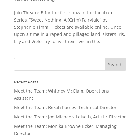
Join Theatre B for the first show in the Incubator
Series, “Sweet Nothing: A (Grim) Fairytale” by
Stephanie Timm. Tickets are available online. Once
upon a time in a raped and pillaged land, sisters Iris,
Lily and Violet try to live their lives in the...
Recent Posts
Meet the Team: Whitney McClain, Operations
Assistant
Meet the Team: Bekah Fornes, Technical Director
Meet the Team: Jon Micheels Leiseth, Artistic Director
Meet the Team: Monika Browne-Ecker, Managing
Director