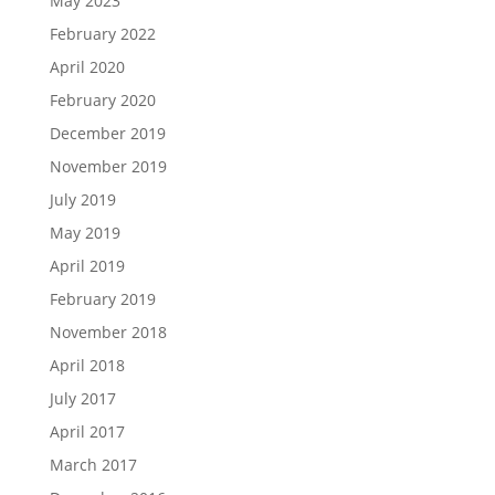
May 2023
February 2022
April 2020
February 2020
December 2019
November 2019
July 2019
May 2019
April 2019
February 2019
November 2018
April 2018
July 2017
April 2017
March 2017