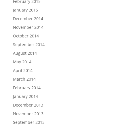
February 2015
January 2015
December 2014
November 2014
October 2014
September 2014
August 2014
May 2014
April 2014
March 2014
February 2014
January 2014
December 2013
November 2013
September 2013