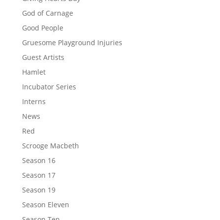
God of Carnage
Good People
Gruesome Playground Injuries
Guest Artists
Hamlet
Incubator Series
Interns
News
Red
Scrooge Macbeth
Season 16
Season 17
Season 19
Season Eleven
Season Ten