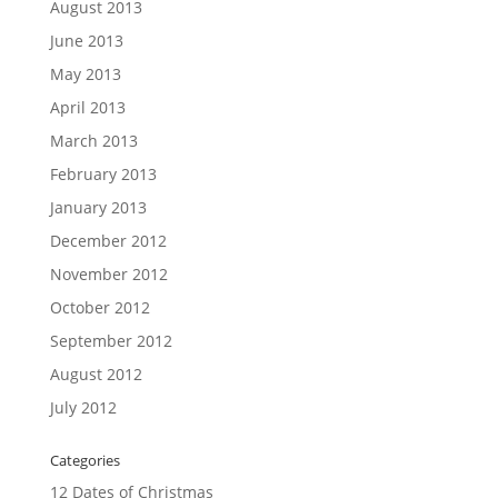
August 2013
June 2013
May 2013
April 2013
March 2013
February 2013
January 2013
December 2012
November 2012
October 2012
September 2012
August 2012
July 2012
Categories
12 Dates of Christmas