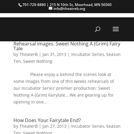
701-729-8880 | 215 N 10th St, Moorhead, MN 56560
info@theatreb.org
Rehearsal images: Sweet Nothing A (Grim) Fairy
Tale
by
TheaterB
|
Jan 31, 2013
|
Incubator Series
,
Season
Ten
,
Sweet Nothing
Please enjoy a behind the scenes look at
some images from one of this weeks rehearsals of
our Incubator Series’ premier production: Sweet
Nothing A (Grim) Fairytale… We are gearing up for
opening in one...
How Does Your Fairytale End?
by
TheaterB
|
Jan 27, 2013
|
Incubator Series
,
Season
Ten
,
Sweet Nothing