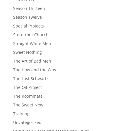
Season Thirteen
Season Twelve
Special Projects
Storefront Church
Straight White Men
Sweet Nothing
The Art of Bad Men
The How and the Why
The Last Schwartz
The Oil Project
The Roommate
The Sweet New
Training
Uncategorized