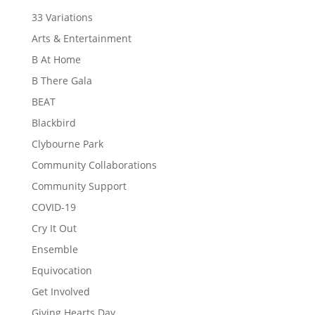
33 Variations
Arts & Entertainment
B At Home
B There Gala
BEAT
Blackbird
Clybourne Park
Community Collaborations
Community Support
COVID-19
Cry It Out
Ensemble
Equivocation
Get Involved
Giving Hearts Day