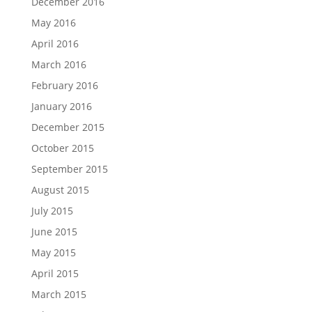
December 2016
May 2016
April 2016
March 2016
February 2016
January 2016
December 2015
October 2015
September 2015
August 2015
July 2015
June 2015
May 2015
April 2015
March 2015