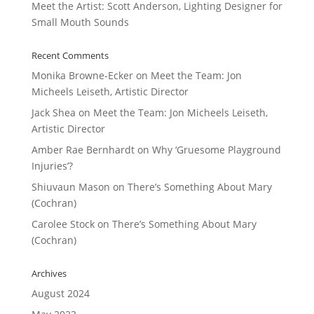
Meet the Artist: Scott Anderson, Lighting Designer for
Small Mouth Sounds
Recent Comments
Monika Browne-Ecker
on
Meet the Team: Jon
Micheels Leiseth, Artistic Director
Jack Shea
on
Meet the Team: Jon Micheels Leiseth,
Artistic Director
Amber Rae Bernhardt
on
Why ‘Gruesome Playground
Injuries’?
Shiuvaun Mason
on
There’s Something About Mary
(Cochran)
Carolee Stock
on
There’s Something About Mary
(Cochran)
Archives
August 2024