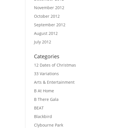
November 2012
October 2012
September 2012
August 2012
July 2012
Categories
12 Dates of Christmas
33 Variations
Arts & Entertainment
B At Home
B There Gala
BEAT
Blackbird
Clybourne Park