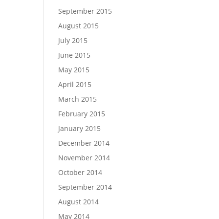
September 2015
August 2015
July 2015
June 2015
May 2015
April 2015
March 2015
February 2015
January 2015
December 2014
November 2014
October 2014
September 2014
August 2014
May 2014