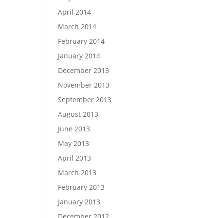
April 2014
March 2014
February 2014
January 2014
December 2013
November 2013
September 2013
August 2013
June 2013
May 2013
April 2013
March 2013
February 2013
January 2013
December 2012