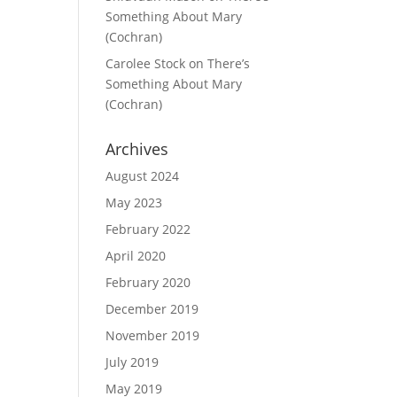
Something About Mary
(Cochran)
Carolee Stock
on
There’s
Something About Mary
(Cochran)
Archives
August 2024
May 2023
February 2022
April 2020
February 2020
December 2019
November 2019
July 2019
May 2019