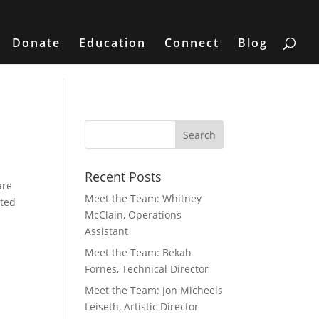
Donate
Education
Connect
Blog
Recent Posts
are
Meet the Team: Whitney
sted
McClain, Operations
Assistant
Meet the Team: Bekah
Fornes, Technical Director
Meet the Team: Jon Micheels
Leiseth, Artistic Director