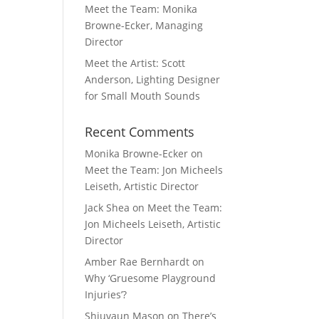
Meet the Team: Monika
Browne-Ecker, Managing
Director
Meet the Artist: Scott
Anderson, Lighting Designer
for Small Mouth Sounds
Recent Comments
Monika Browne-Ecker
on
Meet the Team: Jon Micheels
Leiseth, Artistic Director
Jack Shea
on
Meet the Team:
Jon Micheels Leiseth, Artistic
Director
Amber Rae Bernhardt
on
Why ‘Gruesome Playground
Injuries’?
Shiuvaun Mason
on
There’s