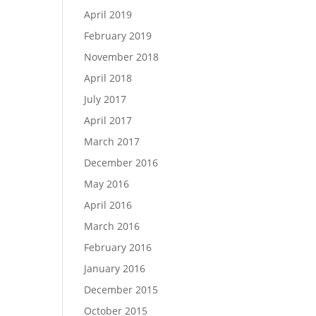
April 2019
February 2019
November 2018
April 2018
July 2017
April 2017
March 2017
December 2016
May 2016
April 2016
March 2016
February 2016
January 2016
December 2015
October 2015