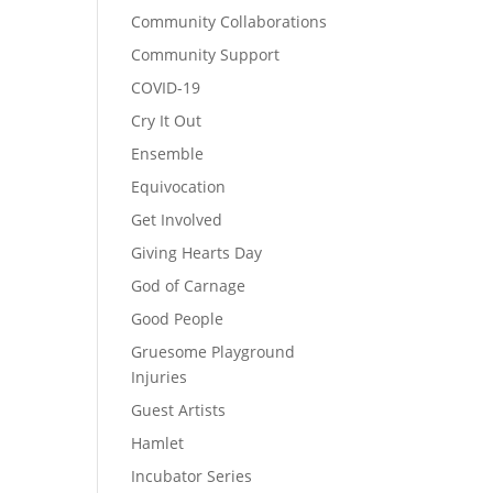
Community Collaborations
Community Support
COVID-19
Cry It Out
Ensemble
Equivocation
Get Involved
Giving Hearts Day
God of Carnage
Good People
Gruesome Playground
Injuries
Guest Artists
Hamlet
Incubator Series