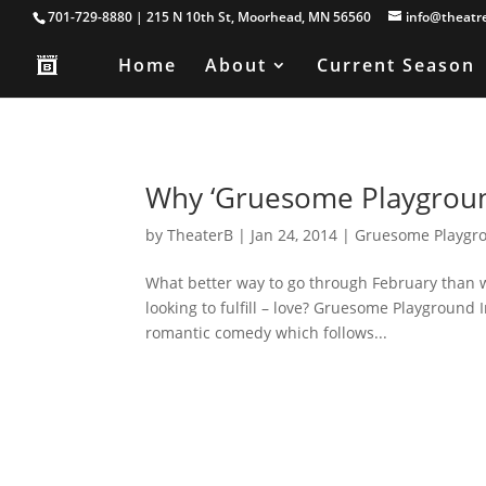
701-729-8880 | 215 N 10th St, Moorhead, MN 56560
info@theatr
Home
About
Current Season
Why ‘Gruesome Playground
by
TheaterB
|
Jan 24, 2014
|
Gruesome Playgro
What better way to go through February than 
looking to fulfill – love? Gruesome Playground 
romantic comedy which follows...