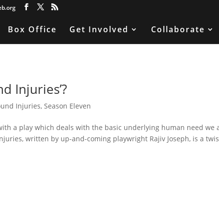
eb.org
Box Office
Get Involved
Collaborate
 Injuries’?
und Injuries
,
Season Eleven
with a play which deals with the basic underlying human need we 
Injuries, written by up-and-coming playwright Rajiv Joseph, is a twi